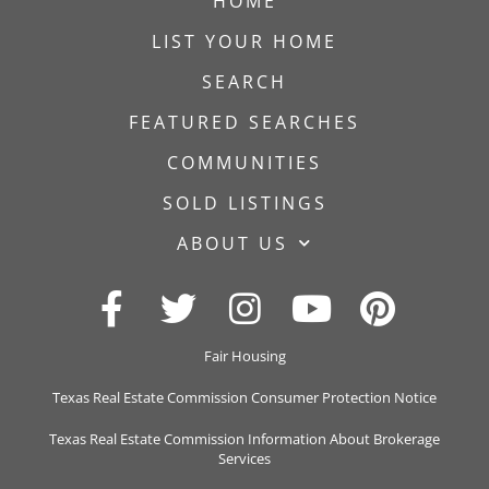
HOME
LIST YOUR HOME
SEARCH
FEATURED SEARCHES
COMMUNITIES
SOLD LISTINGS
ABOUT US
Fair Housing
Texas Real Estate Commission Consumer Protection Notice
Texas Real Estate Commission Information About Brokerage
Services