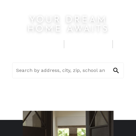
YOUR DREAM
HOME AWAITS
FIND A HOME
SELL MY HOUSE
SEE HOME ESTIMATE