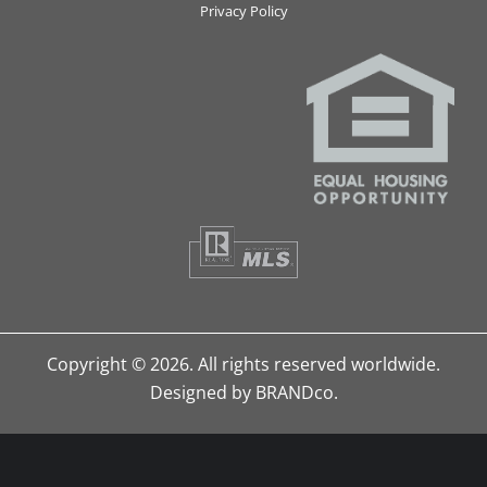
Privacy Policy
Copyright © 2026. All rights reserved worldwide.
Designed by BRANDco.