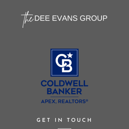
GET IN TOUCH