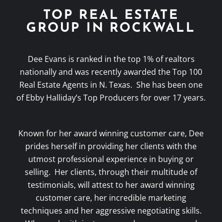
TOP REAL ESTATE
GROUP IN ROCKWALL
Dee Evans is ranked in the top 1% of realtors
nationally and was recently awarded the Top 100
Real Estate Agents in N. Texas. She has been one
of Ebby Halliday’s Top Producers for over 17 years.
Known for her award winning customer care, Dee
prides herself in providing her clients with the
utmost professional experience in buying or
selling. Her clients, through their multitude of
testimonials, will attest to her award winning
customer care, her incredible marketing
techniques and her aggressive negotiating skills.