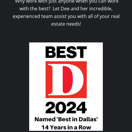
Why work with just anyone when you can work
with the best? Let Dee and her incredible,
experienced team assist you with all of your real
estate needs!