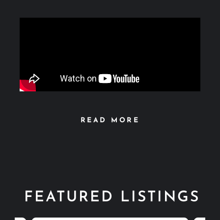
READ MORE
FEATURED LISTINGS