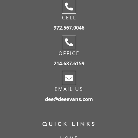
CELL
972.567.0046
OFFICE
214.687.6159
EMAIL US
dee@deeevans.com
QUICK LINKS