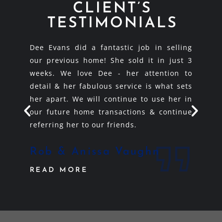
CLIENT’S
TESTIMONIALS
uthern
Dee Evans did a fantastic job in selling
Dee E
as is a
our previous home! She sold it in just 3
like s
mazing
weeks. We love Dee - her attention to
you! 
e could
detail & her fabulous service is what sets
knowl
e is a
her apart. We will continue to use her in
best w
s.
our future home transactions & continue
recom
referring her to our friends.
and wi
e
Rob & Anissa Vaughn
Jim
READ MORE
REA