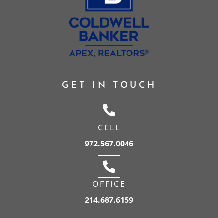
GET IN TOUCH
CELL
972.567.0046
OFFICE
214.687.6159