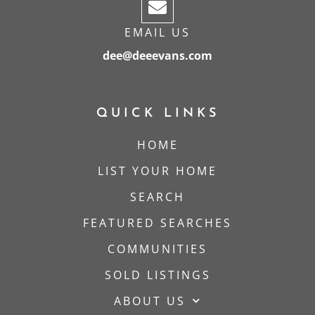
EMAIL US
dee@deeevans.com
QUICK LINKS
HOME
LIST YOUR HOME
SEARCH
FEATURED SEARCHES
COMMUNITIES
SOLD LISTINGS
ABOUT US