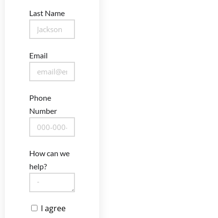
Last Name
Email
Phone
Number
How can we
help?
I agree