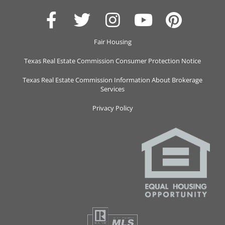
Fair Housing
Texas Real Estate Commission Consumer Protection Notice
Texas Real Estate Commission Information About Brokerage
Services
Privacy Policy