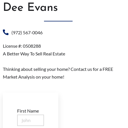
Dee Evans
(972) 567-0046
License #: 0508288
A Better Way To Sell Real Estate
Thinking about selling your home? Contact us for a FREE
Market Analysis on your home!
First Name