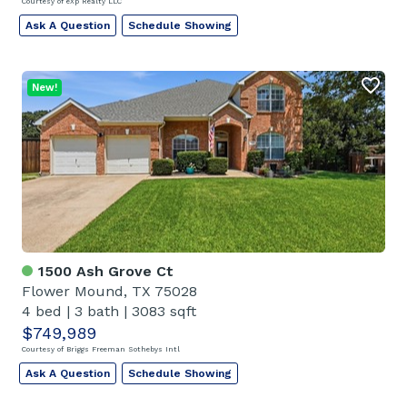
Courtesy of eXp Realty LLC
Ask A Question
Schedule Showing
New!
1500 Ash Grove Ct
Flower Mound, TX 75028
4 bed
|
3 bath
|
3083 sqft
$749,989
Courtesy of Briggs Freeman Sothebys Intl
Ask A Question
Schedule Showing