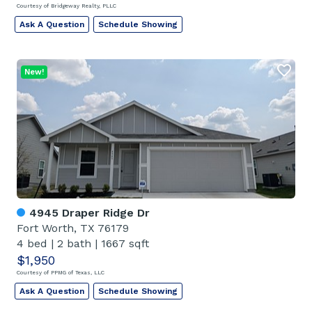
Courtesy of Bridgeway Realty, PLLC
Ask A Question
Schedule Showing
New!
4945 Draper Ridge Dr
Fort Worth, TX 76179
4 bed
|
2 bath
|
1667 sqft
$1,950
Courtesy of PPMG of Texas, LLC
Ask A Question
Schedule Showing