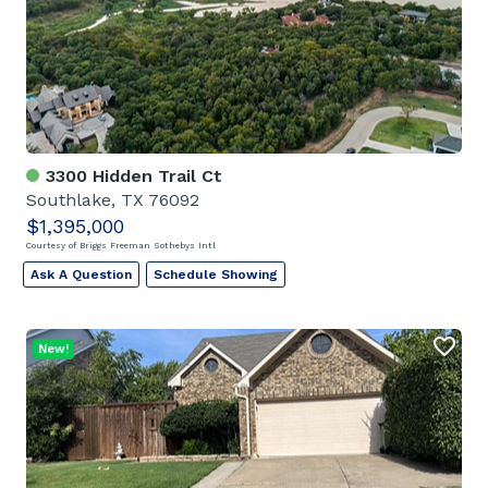
3300 Hidden Trail Ct
Southlake, TX 76092
$1,395,000
Courtesy of Briggs Freeman Sothebys Intl
Ask A Question
Schedule Showing
New!