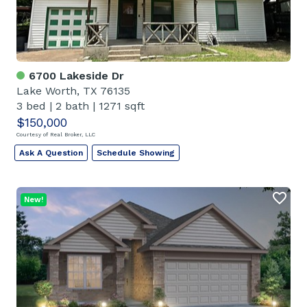
6700 Lakeside Dr
Lake Worth, TX 76135
3 bed
|
2 bath
|
1271 sqft
$150,000
Courtesy of Real Broker, LLC
Ask A Question
Schedule Showing
New!