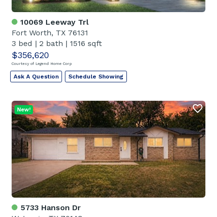
10069 Leeway Trl
Fort Worth, TX 76131
3 bed
|
2 bath
|
1516 sqft
$356,620
Courtesy of Legend Home Corp
Ask A Question
Schedule Showing
New!
5733 Hanson Dr