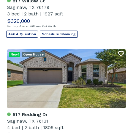
817 Willow Ct
Saginaw, TX 76179
3 bed
|
2 bath
|
1927 sqft
$320,000
Courtesy of Keller Williams Fort Worth
Ask A Question
Schedule Showing
New!
Open House
517 Redding Dr
Saginaw, TX 76131
4 bed
|
2 bath
|
1805 sqft