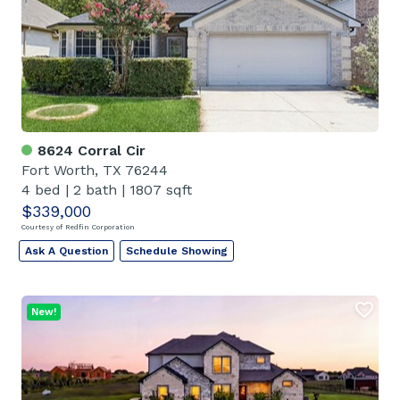
8624 Corral Cir
Fort Worth, TX 76244
4 bed
|
2 bath
|
1807 sqft
$339,000
Courtesy of Redfin Corporation
Ask A Question
Schedule Showing
New!