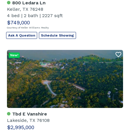
800 Ledara Ln
Keller, TX 76248
4 bed
|
2 bath
|
2227 sqft
$749,000
Courtesy of Keller Williams Realty
Ask A Question
Schedule Showing
New!
Tbd E Vanshire
Lakeside, TX 76108
$2,995,000