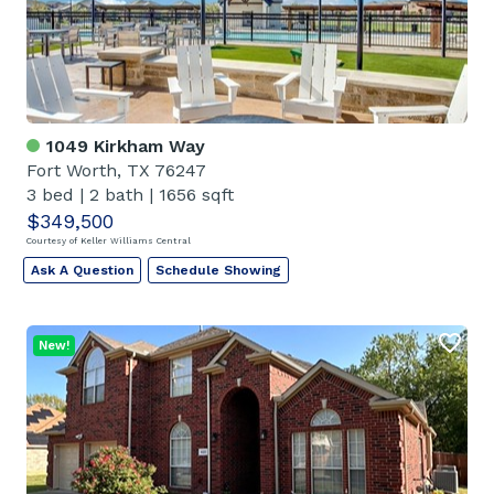
1049 Kirkham Way
Fort Worth, TX 76247
3 bed
|
2 bath
|
1656 sqft
$349,500
Courtesy of Keller Williams Central
Ask A Question
Schedule Showing
New!