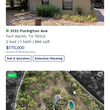
3132 Purington Ave
Fort Worth, TX 76103
2 bed
|
1 bath
|
866 sqft
$175,000
Courtesy of IAM Realty Group
Ask A Question
Schedule Showing
New!