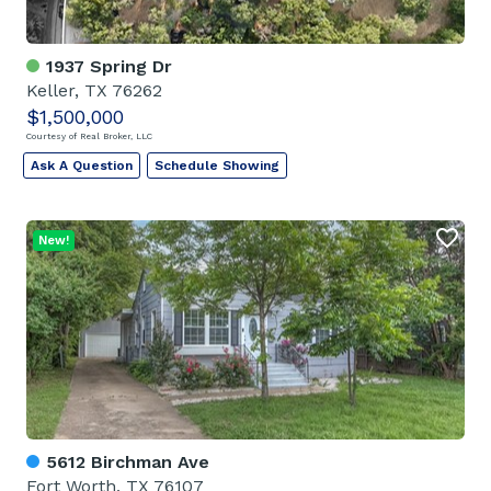
1937 Spring Dr
Keller, TX 76262
$1,500,000
Courtesy of Real Broker, LLC
Ask A Question
Schedule Showing
New!
5612 Birchman Ave
Fort Worth, TX 76107