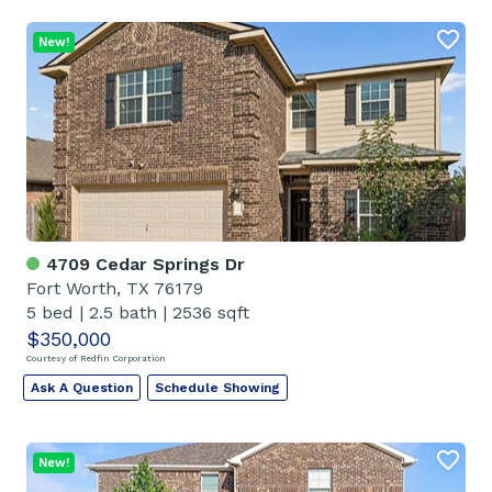
New!
4709 Cedar Springs Dr
Fort Worth, TX 76179
5 bed
|
2.5 bath
|
2536 sqft
$350,000
Courtesy of Redfin Corporation
Ask A Question
Schedule Showing
New!