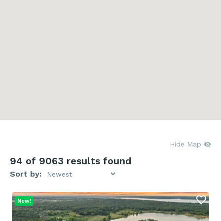
Hide Map
94
of 9063 results found
Sort by:
New!