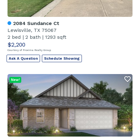
2084 Sundance Ct
Lewisville, TX 75067
2 bed
|
2 bath
|
1293 sqft
$2,200
Courtesy of Proxima Realty Group
Ask A Question
Schedule Showing
New!