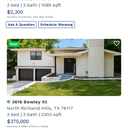
3 bed
|
2 bath
|
1089 sqft
$2,300
Courtesy of Williams Trew Real Estate
Ask A Question
Schedule Showing
New!
3616 Bewley St
North Richland Hills, TX 76117
3 bed
|
3 bath
|
2303 sqft
$375,000
Courtesy of Keller Williams Realty