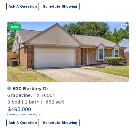
Ask A Question
Schedule Showing
New!
630 Berkley Dr
Grapevine, TX 76051
3 bed
|
2 bath
|
1652 sqft
$465,000
Courtesy of Real Broker, LLC
Ask A Question
Schedule Showing