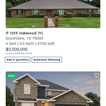
1215 Oakwood Trl
Southlake, TX 76092
4 bed
|
2.5 bath
|
2700 sqft
$2,500,000
Courtesy of RE/MAX Trinity
Ask A Question
Schedule Showing
New!