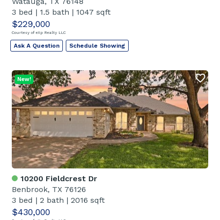
Watauga, TX 76148
3 bed
|
1.5 bath
|
1047 sqft
$229,000
Courtesy of eXp Realty LLC
Ask A Question
Schedule Showing
New!
10200 Fieldcrest Dr
Benbrook, TX 76126
3 bed
|
2 bath
|
2016 sqft
$430,000