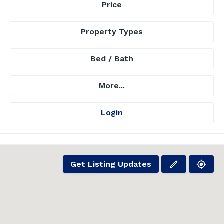
Price
Property Types
Bed / Bath
More...
Login
Get Listing Updates