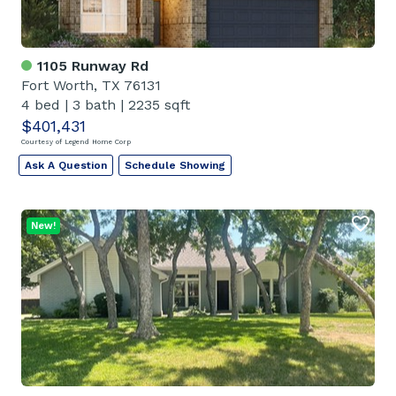
1105 Runway Rd
Fort Worth, TX 76131
4 bed
|
3 bath
|
2235 sqft
$401,431
Courtesy of Legend Home Corp
Ask A Question
Schedule Showing
New!