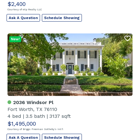
$2,400
Courtesy of eXp Realty LLC
Ask A Question
Schedule Showing
New!
2036 Windsor Pl
Fort Worth, TX 76110
4 bed
|
3.5 bath
|
3137 sqft
$1,495,000
Courtesy of Briggs Freeman Sotheby's Int'l
Ask A Question
Schedule Showing