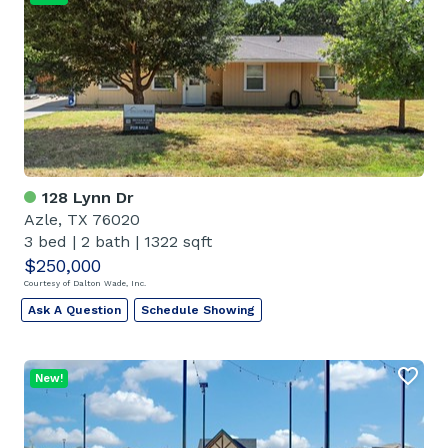
128 Lynn Dr
Azle, TX 76020
3 bed
|
2 bath
|
1322 sqft
$250,000
Courtesy of Dalton Wade, Inc.
Ask A Question
Schedule Showing
New!