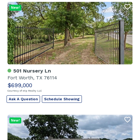
New!
501 Nursery Ln
Fort Worth, TX 76114
$699,000
Courtesy of eXp Realty LLC
Ask A Question
Schedule Showing
New!