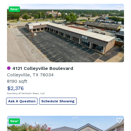
New!
4121 Colleyville Boulevard
Colleyville, TX 76034
8190 sqft
$2,376
Courtesy of Serhant Texas, LLC
Ask A Question
Schedule Showing
New!