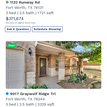
1132 Runway Rd
Fort Worth, TX 76131
3 bed
|
2.5 bath
|
1721 sqft
$371,674
Courtesy of Legend Home Corp
Ask A Question
Schedule Showing
New!
9017 Graywolf Ridge Trl
Fort Worth, TX 76244
3 bed
|
2.5 bath
|
2329 sqft