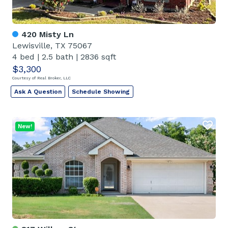
420 Misty Ln
Lewisville, TX 75067
4 bed
|
2.5 bath
|
2836 sqft
$3,300
Courtesy of Real Broker, LLC
Ask A Question
Schedule Showing
New!