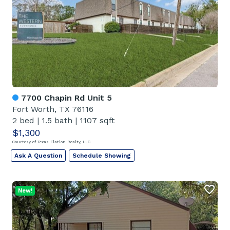
7700 Chapin Rd Unit 5
Fort Worth, TX 76116
2 bed
|
1.5 bath
|
1107 sqft
$1,300
Courtesy of Texas Elation Realty, LLC
Ask A Question
Schedule Showing
New!