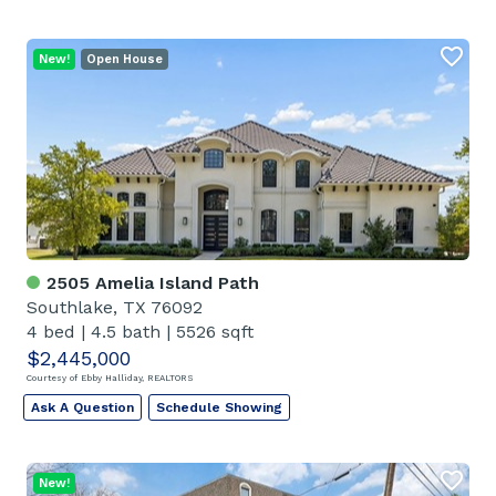
New!
Open House
2505 Amelia Island Path
Southlake, TX 76092
4 bed
|
4.5 bath
|
5526 sqft
$2,445,000
Courtesy of Ebby Halliday, REALTORS
Ask A Question
Schedule Showing
New!