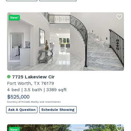
New!
7725 Lakeview Cir
Fort Worth, TX 76179
4 bed
|
3.5 bath
|
3389 sqft
$525,000
Courtesy of Privado Realty and Investments
Ask A Question
Schedule Showing
New!