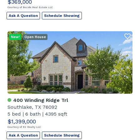
$369,000
Courtesy of Reside Real Estate LLC
Ask A Question
Schedule Showing
New!
Open House
400 Winding Ridge Trl
Southlake, TX 76092
5 bed
|
6 bath
|
4395 sqft
$1,399,000
Courtesy of R2 Realty LLC
Ask A Question
Schedule Showing