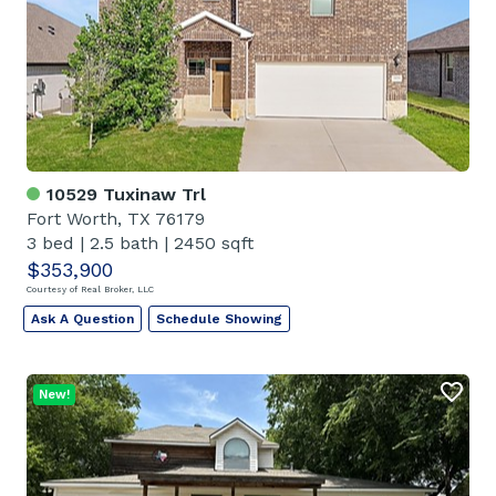
10529 Tuxinaw Trl
Fort Worth, TX 76179
3 bed
|
2.5 bath
|
2450 sqft
$353,900
Courtesy of Real Broker, LLC
Ask A Question
Schedule Showing
New!