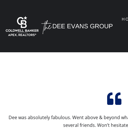
H
Dee was absolutely fabulous. Went above & beyond w
several friends. Won’t hesitate