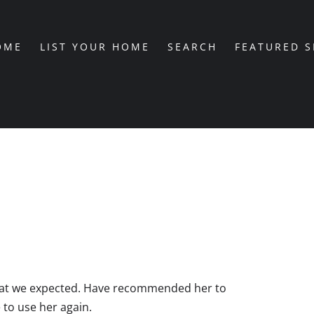
OME
LIST YOUR HOME
SEARCH
FEATURED 
hat we expected. Have recommended her to
 to use her again.