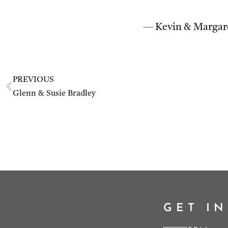
— Kevin & Margar
PREVIOUS
Glenn & Susie Bradley
GET I