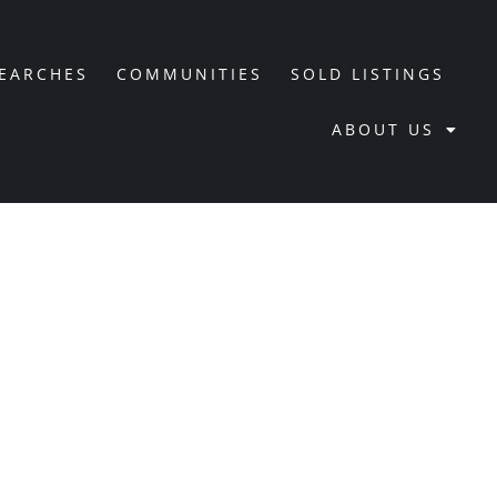
SEARCHES
COMMUNITIES
SOLD LISTINGS
ABOUT US