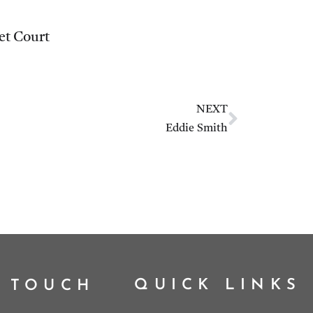
et Court
NEXT
Eddie Smith
QUICK LINKS
N TOUCH